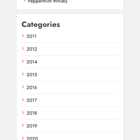
Peppermint Whisky
Categories
2011
2012
2014
2015
2016
2017
2018
2019
2020