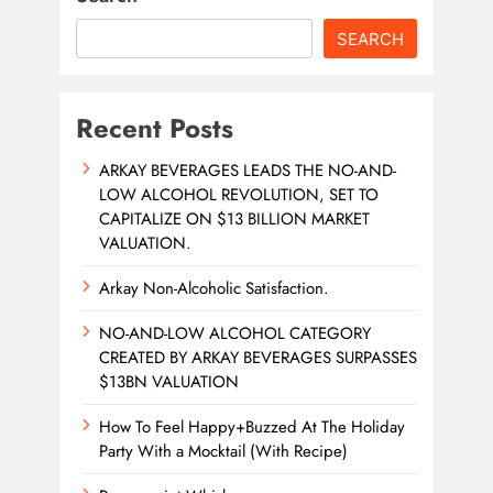
SEARCH
Recent Posts
ARKAY BEVERAGES LEADS THE NO-AND-
LOW ALCOHOL REVOLUTION, SET TO
CAPITALIZE ON $13 BILLION MARKET
VALUATION.
Arkay Non-Alcoholic Satisfaction.
NO-AND-LOW ALCOHOL CATEGORY
CREATED BY ARKAY BEVERAGES SURPASSES
$13BN VALUATION
How To Feel Happy+Buzzed At The Holiday
Party With a Mocktail (With Recipe)