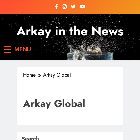
Skip
to
content
Arkay in the News
Arkay News
MENU
Home
Arkay Global
Arkay Global
Search