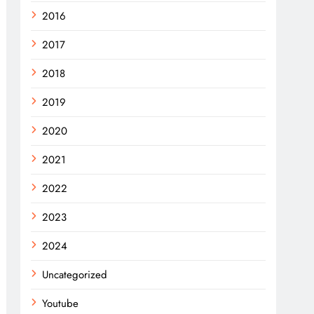
2016
2017
2018
2019
2020
2021
2022
2023
2024
Uncategorized
Youtube