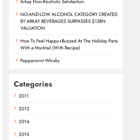
Arkay Non-Alcoholic Satisfaction.
NO-AND-LOW ALCOHOL CATEGORY CREATED
BY ARKAY BEVERAGES SURPASSES $13BN
VALUATION
How To Feel Happy+Buzzed At The Holiday Party
With a Mocktail (With Recipe)
Peppermint Whisky
Categories
2011
2012
2014
2015