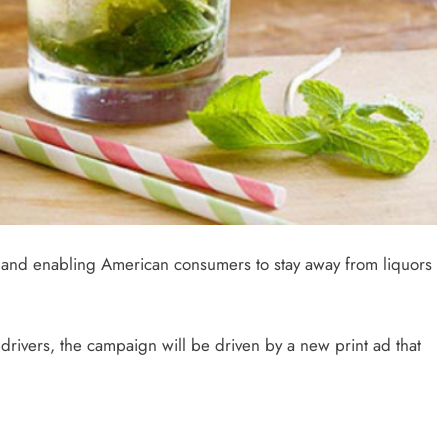
g and enabling American consumers to stay away from liquors
rivers, the campaign will be driven by a new print ad that