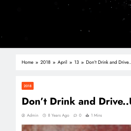
Home
2018
April
13
Don’t Drink and Drive..
2018
Don’t Drink and Drive..
Admin
8 Years Ago
0
1 Mins