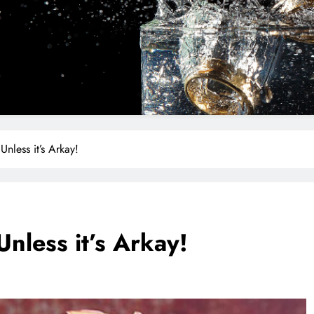
Unless it’s Arkay!
Unless it’s Arkay!