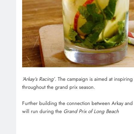
‘Arkay’s Racing’
. The campaign is aimed at inspirin
throughout the grand prix season.
Further building the connection between Arkay and d
will run during the
Grand Prix of Long Beach