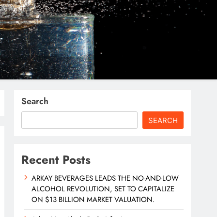
Search
SEARCH
Recent Posts
ARKAY BEVERAGES LEADS THE NO-AND-LOW
ALCOHOL REVOLUTION, SET TO CAPITALIZE
ON $13 BILLION MARKET VALUATION.