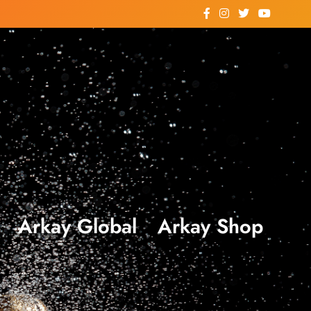
Arkay Global
Arkay Shop